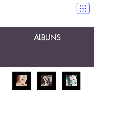
ALBUNS