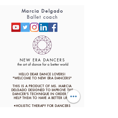
Marcia Delgado
Ballet coach
NEW ERA DANCERS
the art of dance for a better world
HELLO DEAR DANCE LOVERS!
"WELCOME TO NEW ERA DANCERS"
THIS IS A PRODUCT OF MS. MARCIA
DELGADO
​DESIGNED TO IMPROVE THE
DANCER'S TECHNIQUE IN ORDER TO
HELP THEM TO HAVE A BETTER LIFE.
•HOLISTIC THERAPY FOR DANCERS
•TRAINING AND HEALTH
•TECHNIQUE AND FLOW